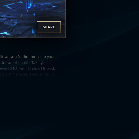
SHARE
D
llows you further pressure your
trition of health. Taking
wered [Q] with Taste of Blood,
orch** makes it very difficult
out ahead.
ER
 empowers your ability to heal
. In teamfights, with a few
s healing allows you to **dive
or massive amounts** to get