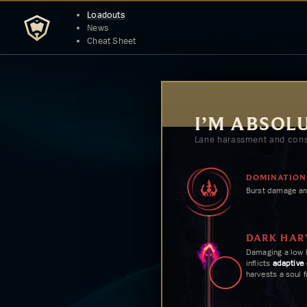
Loadouts
News
Cheat Sheet
I’M ABSOL
Lane harassment and cons
DOMINATION
Burst damage an
DARK HAR
Damaging a low 
inflicts
adaptive
harvests a soul 