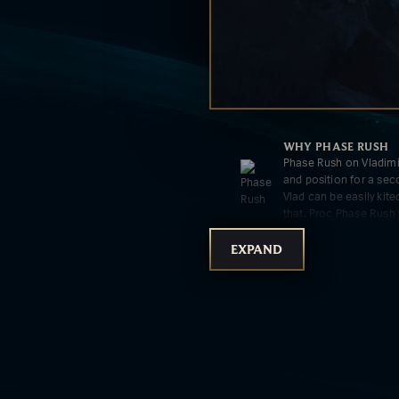
WHY
PHASE RUSH
Phase Rush on Vladim
and position for a sec
Vlad can be easily kit
that. Proc Phase Rush 
[R]** in teamfights.
EXPAND
WHY
NIMBUS CLOA
Nimbus Cloak's massi
fantastic for opening 
over the game.
WHY
TRANSCENDEN