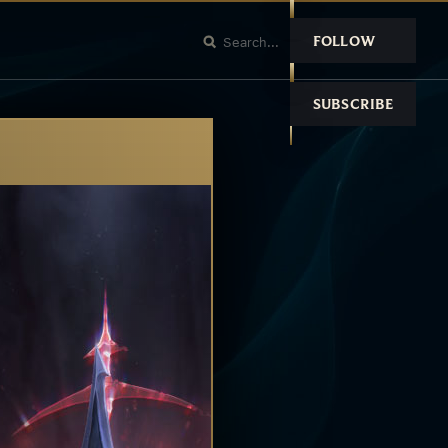
FOLLOW
SUBSCRIBE