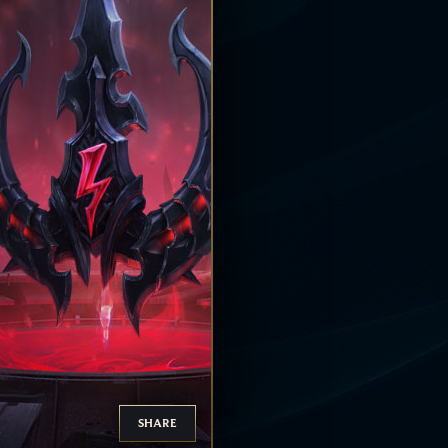
SHARE