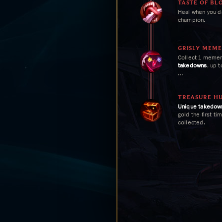
TASTE OF BL
Heal when you 
champion.
GRISLY MEM
Collect 1 meme
takedowns
, up t
Gain 6 Trinket H
collected.
TREASURE H
Unique
takedow
gold the first ti
collected.