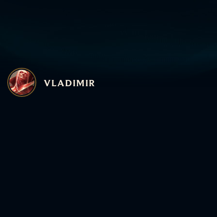
The biggest gate to Vl
Having spells up mor
more health, and more
allows you to hit **4
Protobelt, CDR boots,
WHY
GATHERING 
VLADIMIR
Gathering Storm on 
late-game monster if 