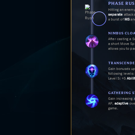
WHY
TREASURE HU
PHASE RU
Ravenous Hunter makes
Hitting an enem
and skirmisher when yo
separate
attacks
stacks, empowering you
a burst of
MS
and
NIMBUS CLO
After casting a 
a short
Move Sp
allows you to pa
TRANSCENDE
Gain bonuses up
following levels:
Level 5: +5
Abili
Level 8: +5
Abili
Level 11: On Ch
reduce the rema
GATHERING 
basic abilities b
Gain increasing 
AP,
adaptive
ove
game.