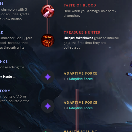
NTER
SH
TASTE OF BLOOD
 Vladimir an insane teamfighter
y champion with 3
Heal when you damage an enemy
u're able to pick up a few
 or abilities grants
champion.
r healing even further.
 Slow Resist.
AK
TREASURE HUNTER
Summoner Spell, gain
Unique
takedowns
grant additional
eed
increase that
gold the first time they are
ss through units.
collected.
NCE
on reaching the
ADAPTIVE FORCE
ty Haste
+9
Adaptive Force
ty Haste
ampion takedown,
ining cooldown of
STORM
y 20%.
amounts of AD or
r the course of the
ADAPTIVE FORCE
+9
Adaptive Force
HEALTH SCALING