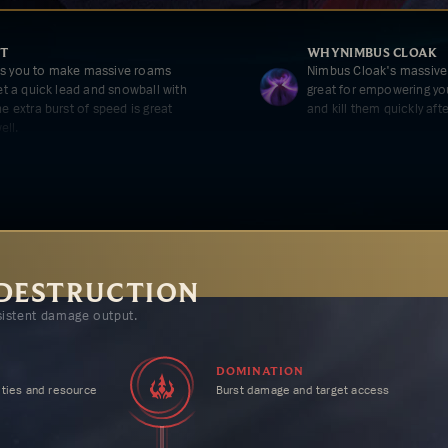
T
WHY
NIMBUS CLOAK
ws you to make massive roams
Nimbus Cloak's massive
get a quick lead and snowball with
great for empowering your
he extra burst of speed is great
and kill them quickly aft
ell.
OOD
WHY
CELERITY
r empowers your sustain lane
Celerity's massive mov
o constantly out trade your lane
Predator and Nimbus Clo
front-load a lot of your
important targets.
 DESTRUCTION
istent damage output.
ENTOS
xtra AP means not only more
ness furthering your early lead.
DOMINATION
ties and resource
Burst damage and target access