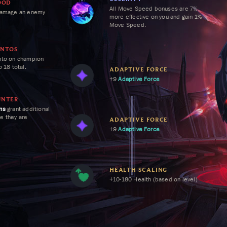
OOD
All
Move Speed
bonuses are 7%
damage an enemy
more effective on you and gain
1%
Move Speed
.
ENTOS
nto on champion
o 18 total.
ADAPTIVE FORCE
+9
Adaptive Force
aste for each
UNTER
ns
grant additional
me they are
ADAPTIVE FORCE
+9
Adaptive Force
HEALTH SCALING
+10-180 Health (based on level)