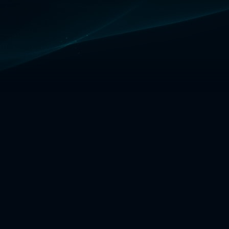
ad's power is his cooldowns.
e often means more damage,
 safety with [W]. Transcendence
0% CDR in the mid-game with
 and Zhonya's**.
STORM
Vlad makes you an unstoppable
you're able to get to 3+ items.