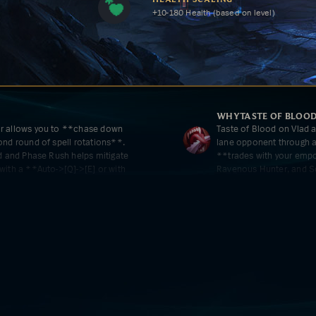
+10-180 Health (based on level)
WHY
TASTE OF BLOO
ir allows you to **chase down
Taste of Blood on Vlad a
ond round of spell rotations**.
lane opponent through at
ed and Phase Rush helps mitigate
**trades with your empo
with a **Auto->[Q]->[E] or with
Ravenous Hunter, and Sc
for the enemy to come 
K
WHY
TREASURE HUNT
ve movement speed burst is
Ravenous Hunter further
up on a teamfight flank and taking
and take efficient trades
Hunter Stacks, the bonu
for a big [R] and heal f
out safely.
CE