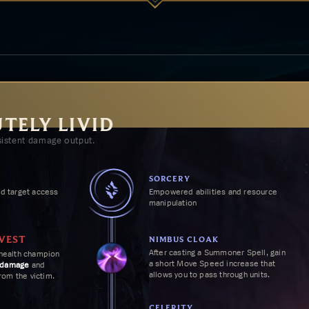
UTELY LIVID
istent damage output.
SORCERY
d target access
Empowered abilities and resource
manipulation
VEST
NIMBUS CLOAK
After casting a Summoner Spell, gain
health champion
a short
Move Speed
increase that
 damage
and
allows you to pass through units.
from the victim.
CELERITY