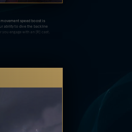
 movement speed boost is
 ability to dive the backline
er you engage with an [R] cast.
ement speed boost while
ak are active allows you to
 damage into a huge burst on