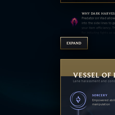
WHY
DARK HARVES
Predator on Vlad allo
into the side lines to 
your item efficiency. T
for initiating fights as w
EXPAND
WHY
TASTE OF BL
Taste of Blood furthe
harass, allowing you t
opponent.
VESSEL OF
Lane harassment and cons
WHY
GRISLY MEM
Grisly Mementos's e
damage but more tanki
SORCERY
Empowered abili
manipulation